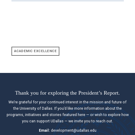
ACADEMIC EXCELLENCE
Thank you for exploring the President’s Report.
We’re grateful for your continued interest in the mission and future of
the University of Dallas. If you’d like more information about the
programs, initiatives and stories featured here — or wish to explore how
you can support UDallas — we invite you to reach out.
Email:
development@udallas.edu