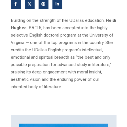
Building on the strength of her UDallas education,
Heidi
Hughes
, BA ’25, has been accepted into the highly
selective English doctoral program at the University of
Virginia — one of the top programs in the country. She
credits the UDallas English program’s intellectual,
emotional and spiritual breadth as “the best and only
possible preparation for advanced study in literature,”
praising its deep engagement with moral insight,
aesthetic vision and the enduring power of our
inherited body of literature.