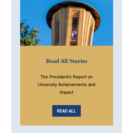
Read All Stories
The President’s Report on
University Achievements and
Impact
READ ALL