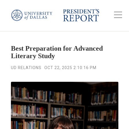
Best Preparation for Advanced
Literary Study
UD RELATIONS
OCT 22, 2025 2:10:16 PM