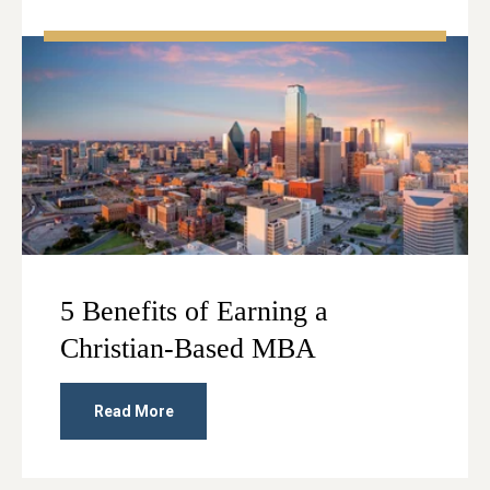
5 Benefits of Earning a
Christian-Based MBA
Read More