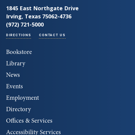
1845 East Northgate Drive
Irving, Texas 75062-4736
(972) 721-5000
DIRECTIONS
CONTACT US
Bookstore
Library
News
Events
Employment
Directory
Offices & Services
Accessibility Services