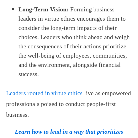
Long-Term Vision:
Forming business
leaders in virtue ethics encourages them to
consider the long-term impacts of their
choices. Leaders who think ahead and weigh
the consequences of their actions prioritize
the well-being of employees, communities,
and the environment, alongside financial
success.
Leaders rooted in virtue ethics
live as empowered
professionals poised to conduct people-first
business.
Learn how to lead in a way that prioritizes