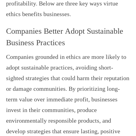
profitability. Below are three key ways virtue
ethics benefits businesses.
Companies Better Adopt Sustainable
Business Practices
Companies grounded in ethics are more likely to
adopt sustainable practices, avoiding short-
sighted strategies that could harm their reputation
or damage communities. By prioritizing long-
term value over immediate profit, businesses
invest in their communities, produce
environmentally responsible products, and
develop strategies that ensure lasting, positive