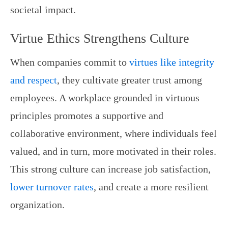
societal impact.
Virtue Ethics Strengthens Culture
When companies commit to
virtues like integrity
and respect
, they cultivate greater trust among
employees. A workplace grounded in virtuous
principles promotes a supportive and
collaborative environment, where individuals feel
valued, and in turn, more motivated in their roles.
This strong culture can increase job satisfaction,
lower turnover rates
, and create a more resilient
organization.