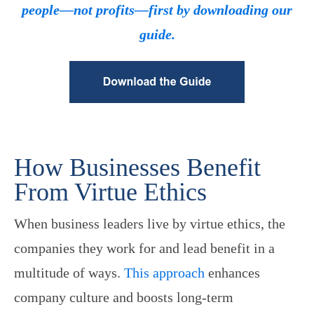
people—not profits—first by downloading our
guide.
How Businesses Benefit
From Virtue Ethics
When business leaders live by virtue ethics, the
companies they work for and lead benefit in a
multitude of ways.
This approach
enhances
company culture and boosts long-term