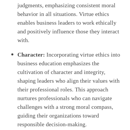
judgments, emphasizing consistent moral
behavior in all situations. Virtue ethics
enables business leaders to work ethically
and positively influence those they interact
with.
Character:
Incorporating virtue ethics into
business education emphasizes the
cultivation of character and integrity,
shaping leaders who align their values with
their professional roles. This approach
nurtures professionals who can navigate
challenges with a strong moral compass,
guiding their organizations toward
responsible decision-making.