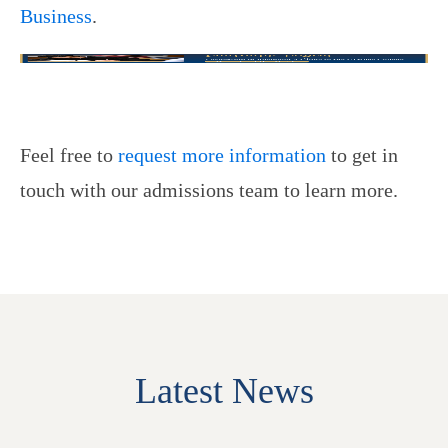
Business
.
Feel free to
request more information
to get in
touch with our admissions team to learn more.
Latest News