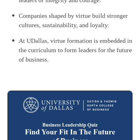
leaders of integrity and courage.
Companies shaped by virtue build stronger
cultures, sustainability, and loyalty.
At UDallas, virtue formation is embedded in
the curriculum to form leaders for the future
of business.