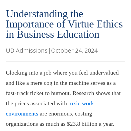
Understanding the
Importance of Virtue Ethics
in Business Education
UD Admissions
|
October 24, 2024
Clocking into a job where you feel undervalued
and like a mere cog in the machine serves as a
fast-track ticket to burnout. Research shows that
the prices associated with
toxic work
environments
are enormous, costing
organizations as much as $23.8 billion a year.