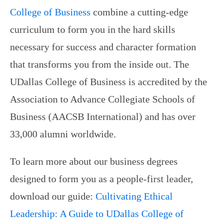
College of Business
combine a cutting-edge
curriculum to form you in the hard skills
necessary for success and character formation
that transforms you from the inside out. The
UDallas College of Business is accredited by the
Association to Advance Collegiate Schools of
Business (AACSB International) and has over
33,000 alumni worldwide.
To learn more about our business degrees
designed to form you as a people-first leader,
download our guide:
Cultivating Ethical
Leadership: A Guide to UDallas College of