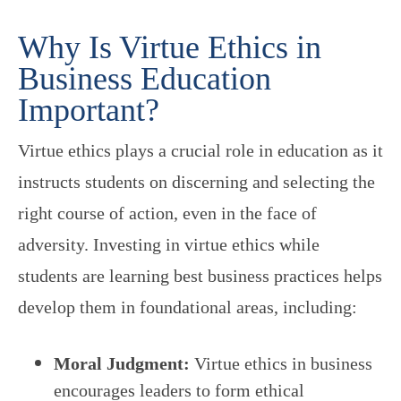
Why Is Virtue Ethics in
Business Education
Important?
Virtue ethics plays a crucial role in education as it
instructs students on discerning and selecting the
right course of action, even in the face of
adversity. Investing in virtue ethics while
students are learning best business practices helps
develop them in foundational areas, including:
Moral Judgment:
Virtue ethics in business
encourages leaders to form ethical