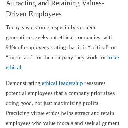
Attracting and Retaining Values-
Driven Employees
Today’s workforce, especially younger
generations, seeks out ethical companies, with
94% of employees stating that it is “critical” or
“important” for the company they work for
to be
ethical
.
Demonstrating
ethical leadership
reassures
potential employees that a company prioritizes
doing good, not just maximizing profits.
Practicing virtue ethics helps attract and retain
employees who value morals and seek alignment