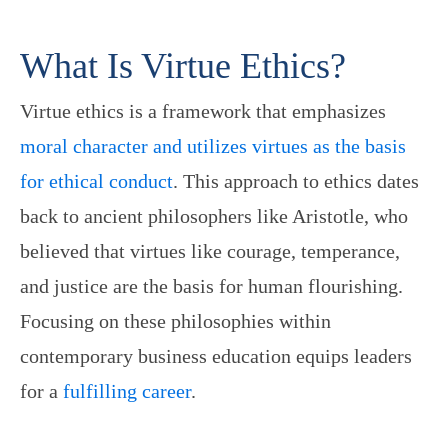
What Is Virtue Ethics?
Virtue ethics is a framework that emphasizes
moral character and utilizes virtues as the basis
for ethical conduct
. This approach to ethics dates
back to ancient philosophers like Aristotle, who
believed that virtues like courage, temperance,
and justice are the basis for human flourishing.
Focusing on these philosophies within
contemporary business education equips leaders
for a
fulfilling career
.