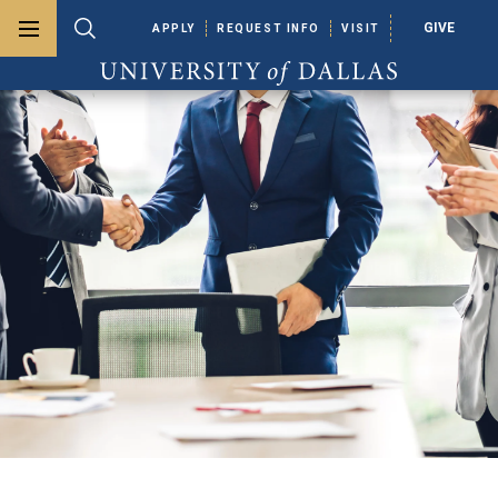
GIVE
APPLY
REQUEST INFO
VISIT
Toggle menu
Toggle search
University of Dallas