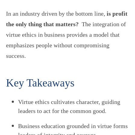
In an industry driven by the bottom line,
is profit
the only thing that matters?
The integration of
virtue ethics in business provides a model that
emphasizes people without compromising
success.
Key Takeaways
Virtue ethics cultivates character, guiding
leaders to act for the common good.
Business education grounded in virtue forms