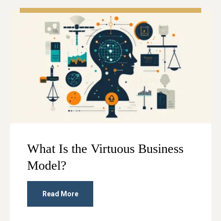
What Is the Virtuous Business
Model?
Read More