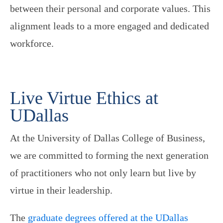
between their personal and corporate values. This
alignment leads to a more engaged and dedicated
workforce.
Live Virtue Ethics at
UDallas
At the University of Dallas College of Business,
we are committed to forming the next generation
of practitioners who not only learn but live by
virtue in their leadership.
The
graduate degrees offered at the UDallas