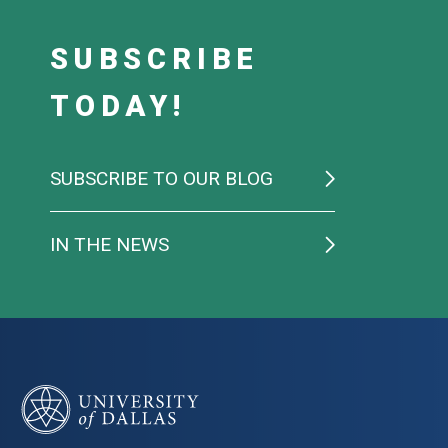
SUBSCRIBE
TODAY!
SUBSCRIBE TO OUR BLOG
IN THE NEWS
University of Dallas