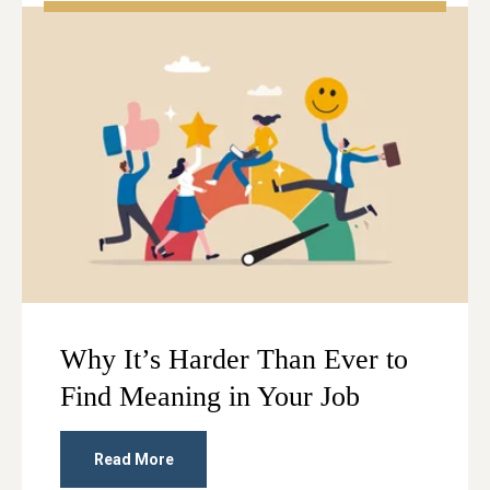
Why It’s Harder Than Ever to
Find Meaning in Your Job
Read More