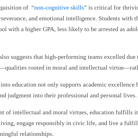
quisition of “
non-cognitive skills
” is critical for thri
rseverance, and emotional intelligence. Students with t
ool with a higher GPA, less likely to be arrested as ado
also suggests that high-performing teams excelled due to
—qualities rooted in moral and intellectual virtue—rath
 into education not only supports academic excellence 
nd judgment into their professional and personal lives.
t of intellectual and moral virtues, education fulfills i
iving, engage responsibly in civic life, and live a fulfi
aningful relationships.