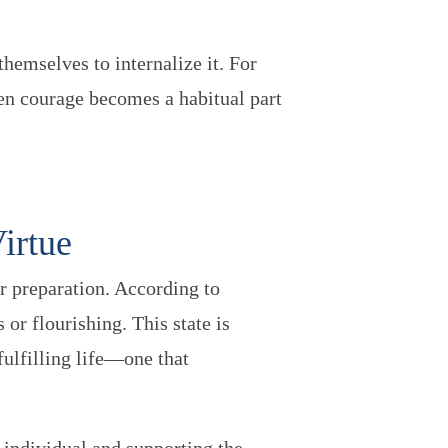
.
hemselves to internalize it. For
hen courage becomes a habitual part
Virtue
r preparation. According to
 or flourishing. This state is
fulfilling life—one that