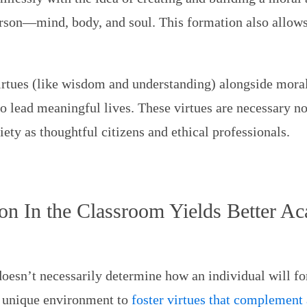
erson—mind, body, and soul. This formation also allows
irtues (like wisdom and understanding) alongside moral 
o lead meaningful lives. These virtues are necessary no
iety as thoughtful citizens and ethical professionals.
on In the Classroom Yields Better A
oesn’t necessarily determine how an individual will fo
a unique environment to
foster virtues that complement