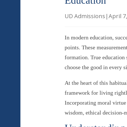
Education
UD Admissions
|
April 7
In modern education, succes
points. These measurement
formation. True education s
choose the good in every si
At the heart of this habitu
framework for living rightly
Incorporating moral virtue
wisdom, ethical decision-m