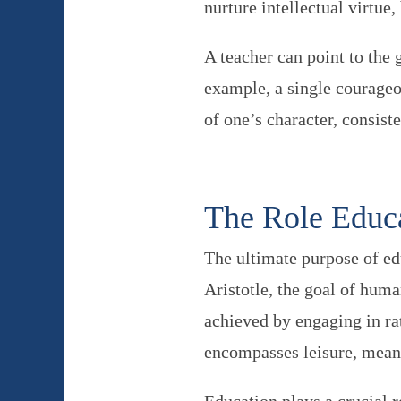
nurture intellectual virtue
A teacher can point to the 
example, a single courageo
of one’s character, consist
The Role Educa
The ultimate purpose of ed
Aristotle, the goal of huma
achieved by engaging in ra
encompasses leisure, meani