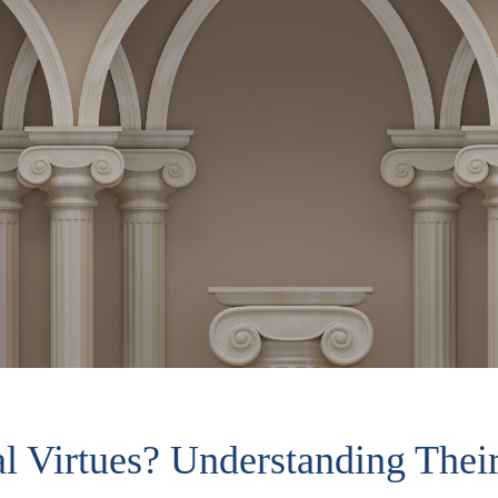
 Virtues? Understanding Their