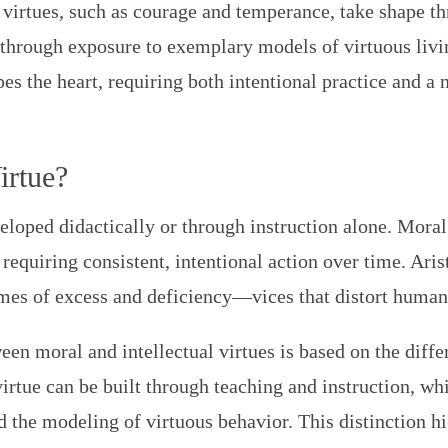
 virtues, such as courage and temperance, take shape th
through exposure to exemplary models of virtuous living
es the heart, requiring both intentional practice and a
irtue?
loped didactically or through instruction alone. Moral 
 requiring consistent, intentional action over time. Aris
es of excess and deficiency—vices that distort human
een moral and intellectual virtues is based on the differ
irtue can be built through teaching and instruction, whi
d the modeling of virtuous behavior. This distinction h