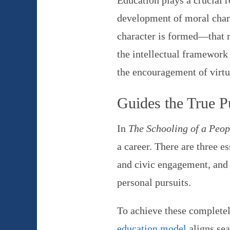
Education plays a crucial r
development of moral chara
character is formed—that r
the intellectual framework 
the encouragement of virtu
Guides the True P
In
The Schooling of a Peop
a career. There are three e
and civic engagement, and pr
personal pursuits.
To achieve these completel
education model
aligns sea