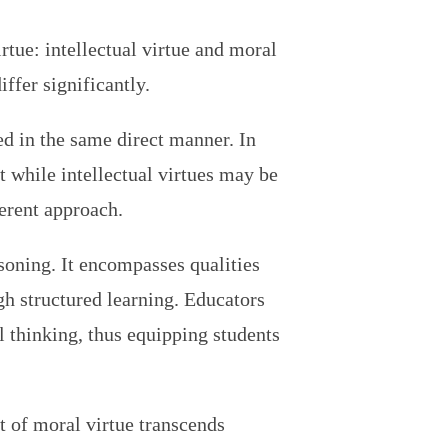
rtue: intellectual virtue and moral
ffer significantly.
ed in the same direct manner. In
t while intellectual virtues may be
ferent approach.
easoning. It encompasses qualities
h structured learning. Educators
al thinking, thus equipping students
 of moral virtue transcends