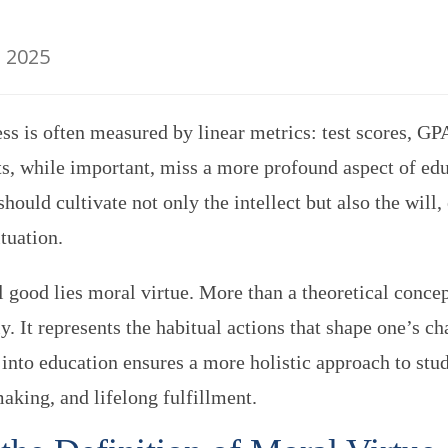
, 2025
s is often measured by linear metrics: test scores, GPA
s, while important, miss a more profound aspect of e
hould cultivate not only the intellect but also the will,
tuation.
al good lies moral virtue. More than a theoretical concep
. It represents the habitual actions that shape one’s cha
 into education ensures a more holistic approach to st
aking, and lifelong fulfillment.