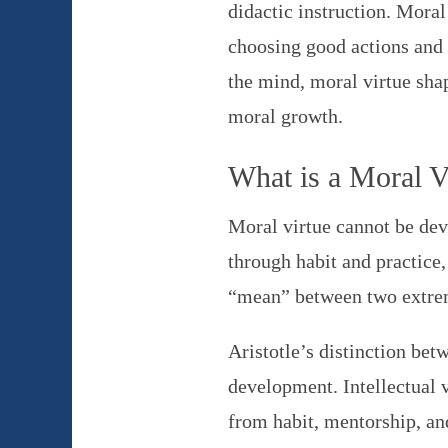
didactic instruction. Moral
choosing good actions and 
the mind, moral virtue shap
moral growth.
What is a Moral V
Moral virtue cannot be deve
through habit and practice,
“mean” between two extrem
Aristotle’s distinction betw
development. Intellectual v
from habit, mentorship, an