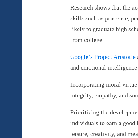
Research shows that the ac
skills such as prudence, pe
likely to graduate high sch
from college.
Google’s Project Aristotle
and emotional intelligence
Incorporating moral virtue
integrity, empathy, and sou
Prioritizing the developmen
individuals to earn a good l
leisure, creativity, and me