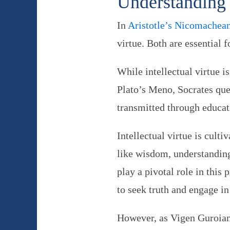
Understanding 
In
Aristotle’s Nicomachean
virtue. Both are essential 
While intellectual virtue i
Plato’s Meno, Socrates que
transmitted through educati
Intellectual virtue is cult
like wisdom, understanding
play a pivotal role in this 
to seek truth and engage in
However, as Vigen Guroian