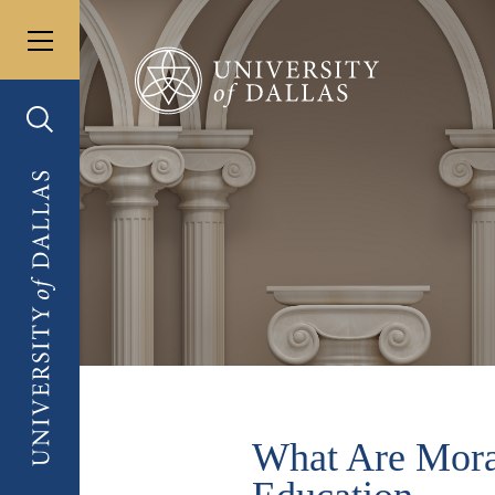
Toggle menu
University of Dallas
Toggle search
University of Dallas
What Are Moral