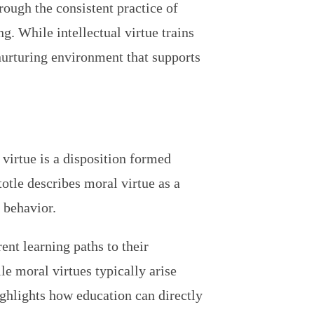
rough the consistent practice of
. While intellectual virtue trains
 nurturing environment that supports
virtue is a disposition formed
totle describes moral virtue as a
 behavior.
ent learning paths to their
le moral virtues typically arise
ighlights how education can directly