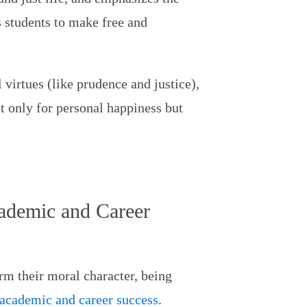
 students to make free and
virtues (like prudence and justice),
t only for personal happiness but
cademic and Career
rm their moral character, being
 academic and career success
.