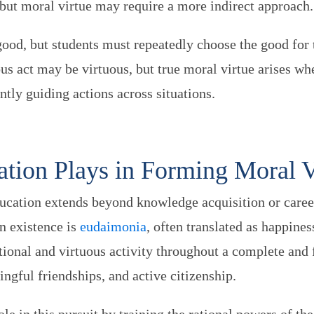
, but moral virtue may require a more indirect approach
good, but students must repeatedly choose the good for t
us act may be virtuous, but true moral virtue arises w
ently guiding actions across situations.
tion Plays in Forming Moral 
ucation extends beyond knowledge acquisition or caree
n existence is
eudaimonia
, often translated as happiness
tional and virtuous activity throughout a complete and 
ngful friendships, and active citizenship.