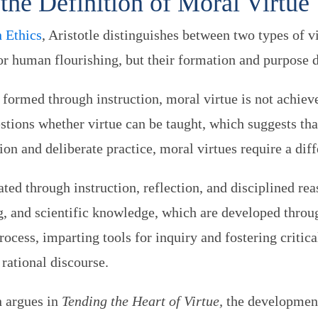
the Definition of Moral Virtue
 Ethics
, Aristotle distinguishes between two types of vi
for human flourishing, but their formation and purpose di
s formed through instruction, moral virtue is not achiev
stions whether virtue can be taught, which suggests tha
on and deliberate practice, moral virtues require a dif
ivated through instruction, reflection, and disciplined r
, and scientific knowledge, which are developed throug
process, imparting tools for inquiry and fostering critic
 rational discourse.
 argues in
Tending the Heart of Virtue,
the development