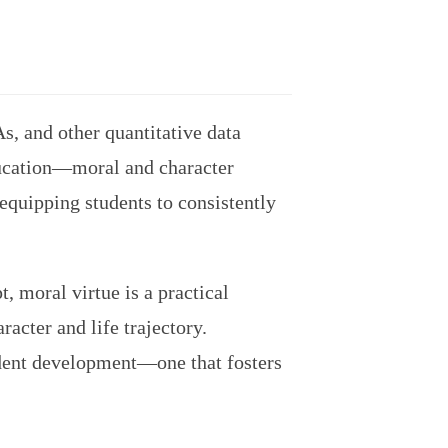
s, and other quantitative data
ducation—moral and character
 equipping students to consistently
t, moral virtue is a practical
racter and life trajectory.
udent development—one that fosters