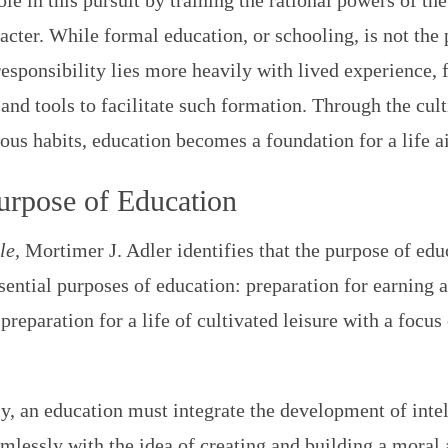
ole in this pursuit by training the rational powers of th
cter. While formal education, or schooling, is not th
esponsibility lies more heavily with lived experience
and tools to facilitate such formation. Through the culti
ous habits, education becomes a foundation for a life a
urpose of Education
le,
Mortimer J. Adler identifies that the purpose of ed
ssential purposes of education: preparation for earning a
eparation for a life of cultivated leisure with a focus o
y, an education must integrate the development of intel
mlessly with the idea of creating and building a moral 