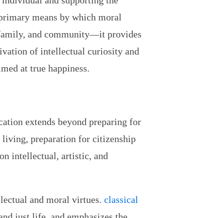
e individual and supporting the
e primary means by which moral
, family, and community—it provides
vation of intellectual curiosity and
imed at true happiness.
ucation extends beyond preparing for
 living, preparation for citizenship
n intellectual, artistic, and
lectual and moral virtues.
classical
and just life, and emphasizes the