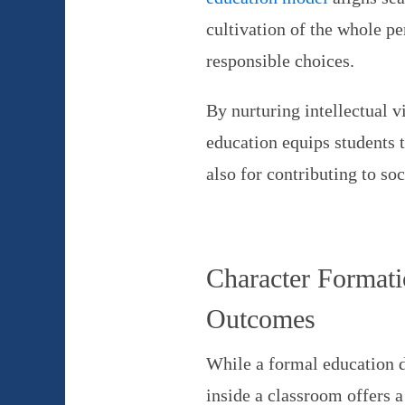
cultivation of the whole p
responsible choices.
By nurturing intellectual v
education equips students t
also for contributing to soc
Character Formati
Outcomes
While a formal education d
inside a classroom offers 