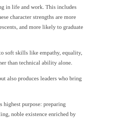
ving in life and work. This includes
hese character strengths are more
lescents, and more likely to graduate
 soft skills like empathy, equality,
er than technical ability alone.
but also produces leaders who bring
ts highest purpose: preparing
lling, noble existence enriched by