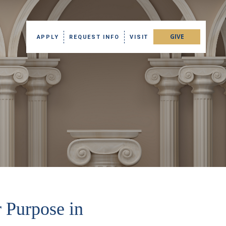
GIVE
APPLY
REQUEST INFO
VISIT
 Purpose in