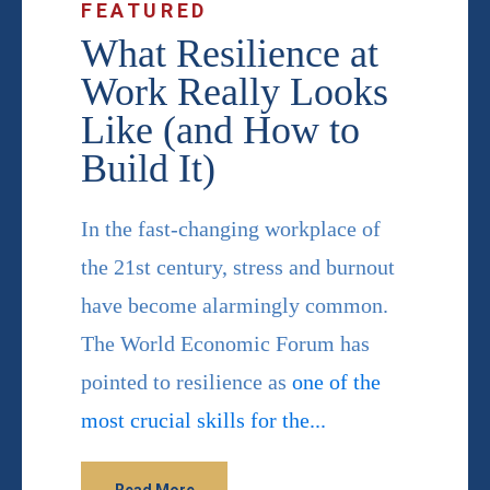
FEATURED
What Resilience at
Work Really Looks
Like (and How to
Build It)
In the fast-changing workplace of
the 21st century, stress and burnout
have become alarmingly common.
The World Economic Forum has
pointed to resilience as
one of the
most crucial skills for the...