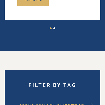
Read More
FILTER BY TAG