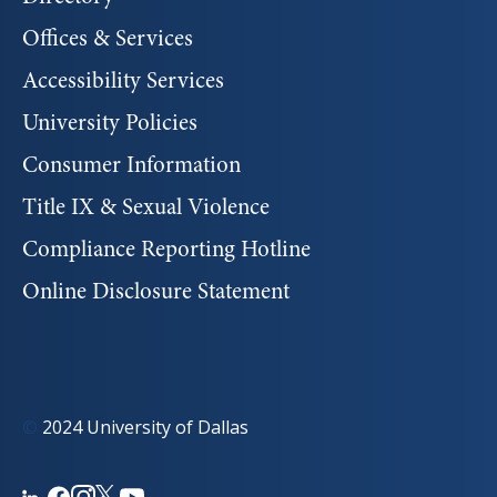
Offices & Services
Accessibility Services
University Policies
Consumer Information
Title IX & Sexual Violence
Compliance Reporting Hotline
Online Disclosure Statement
©
2024 University of Dallas