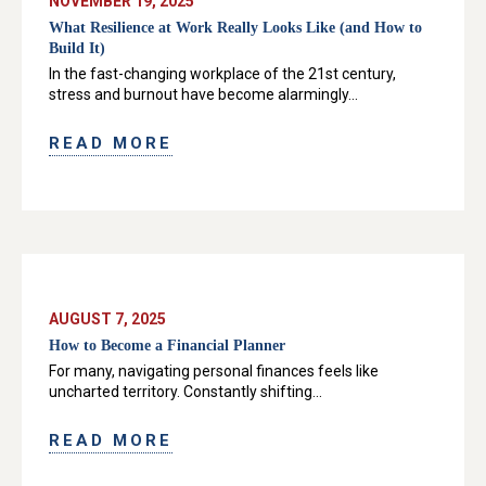
NOVEMBER 19, 2025
What Resilience at Work Really Looks Like (and How to
Build It)
In the fast-changing workplace of the 21st century,
stress and burnout have become alarmingly...
READ MORE
AUGUST 7, 2025
How to Become a Financial Planner
For many, navigating personal finances feels like
uncharted territory. Constantly shifting...
READ MORE