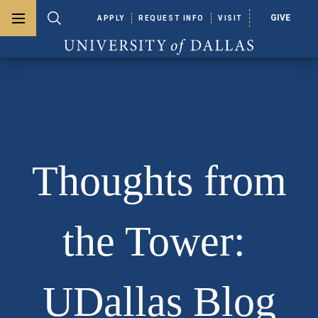
GIVE
APPLY
REQUEST INFO
VISIT
Toggle menu
Toggle search
University of Dallas
Thoughts from
the Tower:
UDallas Blog