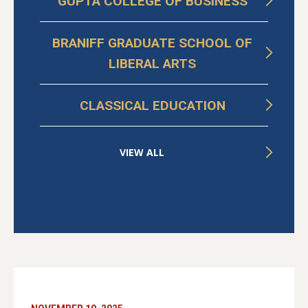
GUPTA COLLEGE OF BUSINESS
BRANIFF GRADUATE SCHOOL OF
LIBERAL ARTS
CLASSICAL EDUCATION
VIEW ALL