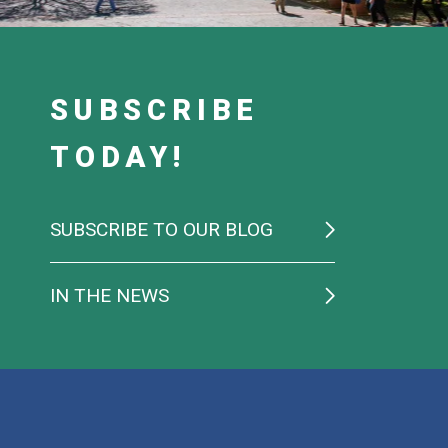
SUBSCRIBE
TODAY!
SUBSCRIBE TO OUR BLOG
IN THE NEWS