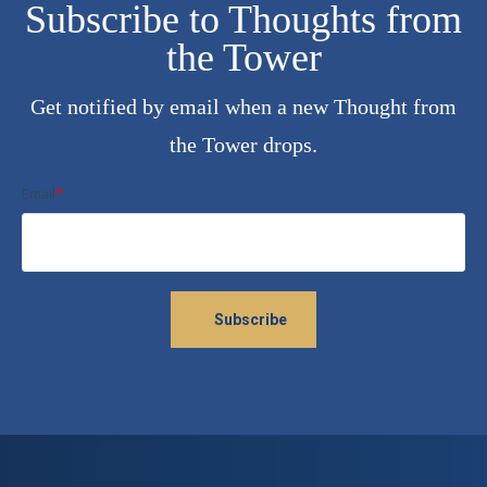
Subscribe to Thoughts from
the Tower
Get notified by email when a new Thought from
the Tower drops.
Email
*