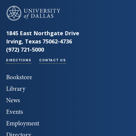
University of Dallas
1845 East Northgate Drive
Irving, Texas 75062-4736
(972) 721-5000
DIRECTIONS
CONTACT US
Bookstore
Library
News
Events
Employment
Directory